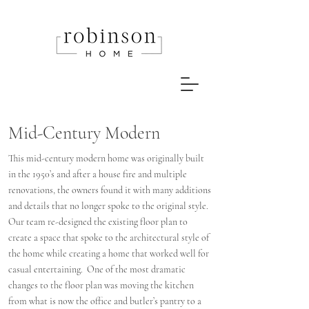
Mid-Century Modern
This mid-century modern home was originally built
in the 1950’s and after a house fire and multiple
renovations, the owners found it with many additions
and details that no longer spoke to the original style.
Our team re-designed the existing floor plan to
create a space that spoke to the architectural style of
the home while creating a home that worked well for
casual entertaining. One of the most dramatic
changes to the floor plan was moving the kitchen
from what is now the office and butler’s pantry to a