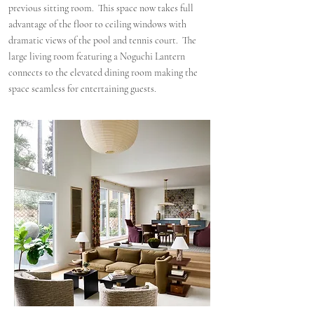
previous sitting room. This space now takes full
advantage of the floor to ceiling windows with
dramatic views of the pool and tennis court. The
large living room featuring a Noguchi Lantern
connects to the elevated dining room making the
space seamless for entertaining guests.