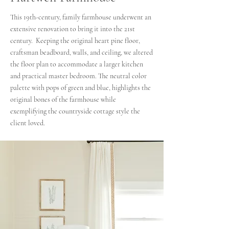
This 19th-century, family farmhouse underwent an
extensive renovation to bring it into the 21st
century. Keeping the original heart pine floor,
craftsman beadboard, walls, and ceiling, we altered
the floor plan to accommodate a larger kitchen
and practical master bedroom. The neutral color
palette with pops of green and blue, highlights the
original bones of the farmhouse while
exemplifying the countryside cottage style the
client loved.