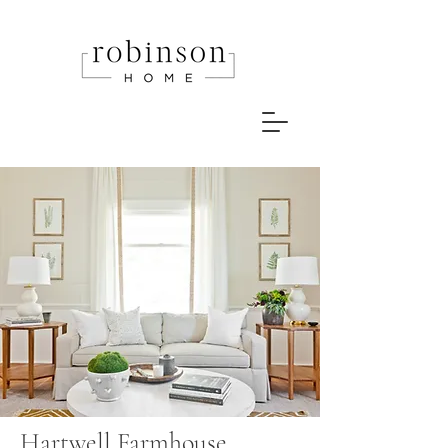
Hartwell Farmhouse