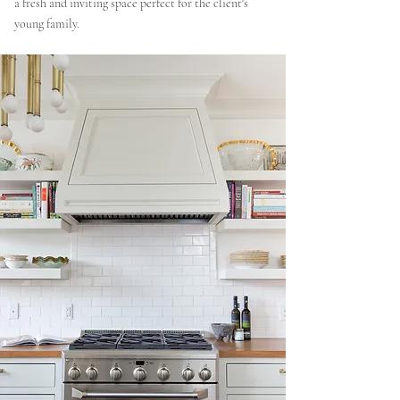
a fresh and inviting space perfect for the client's
young family.