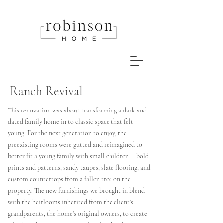
Ranch Revival
This renovation was about transforming a dark and
dated family home in to classic space that felt
young. For the next generation
to enjoy, the
preexisting rooms were gutted and reimagined to
better fit a young family with small children— bold
prints and patterns, sandy taupes, slate flooring, and
custom countertops from a fallen tree on the
property. The new
furnishings we brought in blend
with
the
heirlooms inherited from the client's
grandparents, the home's original owners, to create