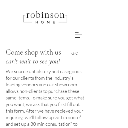
Come shop with us —
we
can't wait to see you!
We source upholstery and casegoods
for our clients from the industry's
leading vendors and our showroom
allows non-clients to purchase these
same items. To make sure you get what
you want, we ask that you first fill out
this form. After we have recieved your
inquirey, we'll follow up with a quote*
and set up a 30 min consultation* to