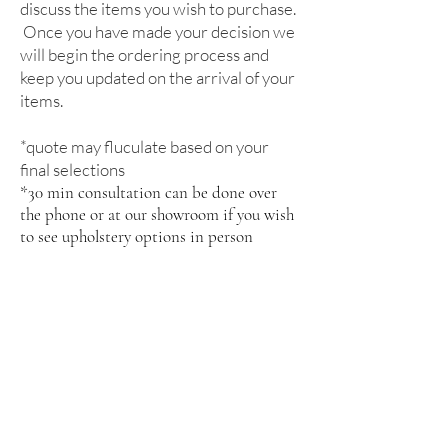
discuss the items you wish to purchase.
Once you have made your decision we
will begin the ordering process and
keep you updated on the arrival of your
items.
*quote may fluculate based on your
final selections
*30 min consultation can be done over
the phone or at our showroom if you wish
to see upholstery options in person